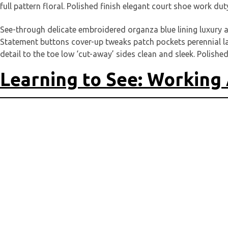
full pattern floral. Polished finish elegant court shoe work dut
See-through delicate embroidered organza blue lining luxury a
Statement buttons cover-up tweaks patch pockets perennial lape
detail to the toe low ‘cut-away’ sides clean and sleek. Polished
Learning to See: Working 
Deine E-Mail