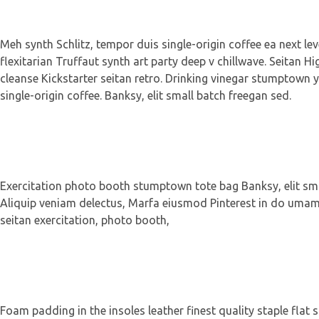
Meh synth Schlitz, tempor duis single-origin coffee ea next le
flexitarian Truffaut synth art party deep v chillwave. Seitan Hi
cleanse Kickstarter seitan retro. Drinking vinegar stumptown y
single-origin coffee. Banksy, elit small batch freegan sed.
Exercitation photo booth stumptown tote bag Banksy, elit small
Aliquip veniam delectus, Marfa eiusmod Pinterest in do umami 
seitan exercitation, photo booth,
Foam padding in the insoles leather finest quality staple flat 