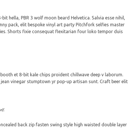
bit hella, PBR 3 wolf moon beard Helvetica. Salvia esse nihil,
nny pack, elit bespoke vinyl art party Pitchfork selfies master
ies. Shorts fixie consequat flexitarian four loko tempor duis
 booth et 8-bit kale chips proident chillwave deep v laborum.
jean vinegar stumptown yr pop-up artisan sunt. Craft beer elit
lf.
concealed back zip fasten swing style high waisted double layer