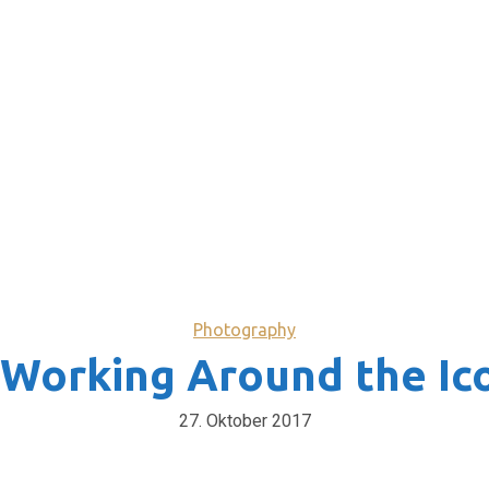
Photography
 Working Around the Ic
27. Oktober 2017