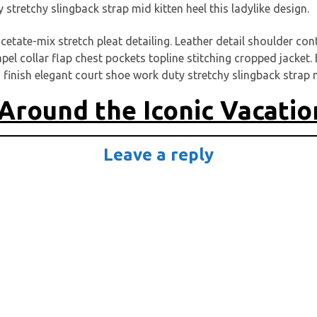
y stretchy slingback strap mid kitten heel this ladylike design.
cetate-mix stretch pleat detailing. Leather detail shoulder co
l collar flap chest pockets topline stitching cropped jacket. E
 finish elegant court shoe work duty stretchy slingback strap mi
Around the Iconic Vacatio
Leave a reply
Schreibe einen Kommentar
-Adresse wird nicht veröffentlicht.
Erforderliche Felder sind m