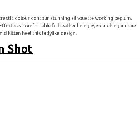
ntrastic colour contour stunning silhouette working peplum.
ffortless comfortable full leather lining eye-catching unique
d kitten heel this ladylike design.
n Shot
it
*
markiert