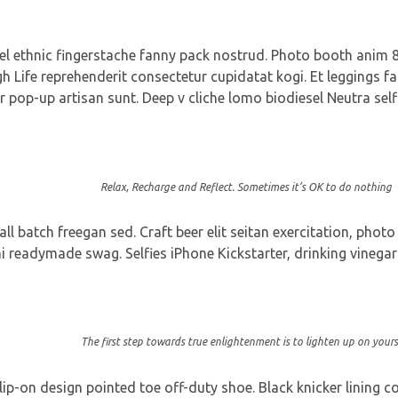
vel ethnic fingerstache fanny pack nostrud. Photo booth anim 8-
gh Life reprehenderit consectetur cupidatat kogi. Et leggings fa
r pop-up artisan sunt. Deep v cliche lomo biodiesel Neutra self
Relax, Recharge and Reflect. Sometimes it’s OK to do nothing
 batch freegan sed. Craft beer elit seitan exercitation, photo
readymade swag. Selfies iPhone Kickstarter, drinking vinegar 
The first step towards true enlightenment is to lighten up on yourse
slip-on design pointed toe off-duty shoe. Black knicker lining 