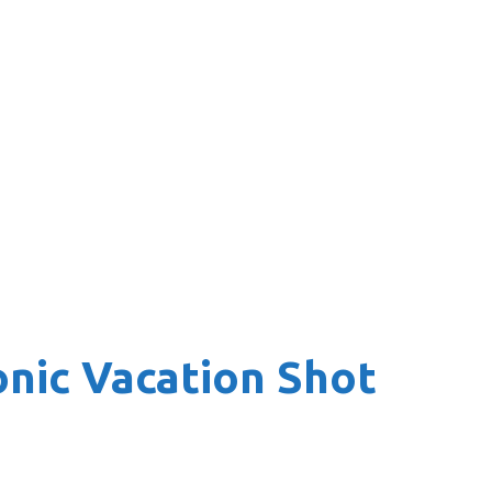
onic Vacation Shot