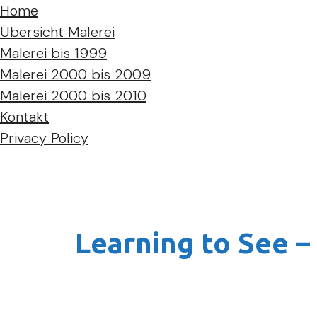
Home
Übersicht Malerei
Malerei bis 1999
Malerei 2000 bis 2009
Malerei 2000 bis 2010
Kontakt
Privacy Policy
Learning to See –