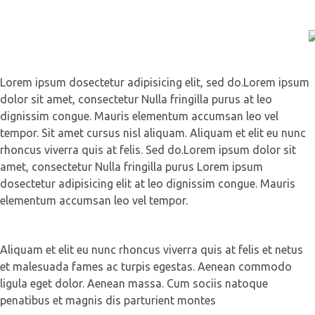
Lorem ipsum dosectetur adipisicing elit, sed do.Lorem ipsum
dolor sit amet, consectetur Nulla fringilla purus at leo
dignissim congue. Mauris elementum accumsan leo vel
tempor. Sit amet cursus nisl aliquam. Aliquam et elit eu nunc
rhoncus viverra quis at felis. Sed do.Lorem ipsum dolor sit
amet, consectetur Nulla fringilla purus Lorem ipsum
dosectetur adipisicing elit at leo dignissim congue. Mauris
elementum accumsan leo vel tempor.
Aliquam et elit eu nunc rhoncus viverra quis at felis et netus
et malesuada fames ac turpis egestas. Aenean commodo
ligula eget dolor. Aenean massa. Cum sociis natoque
penatibus et magnis dis parturient montes