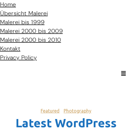
Home
Übersicht Malerei
Malerei bis 1999
Malerei 2000 bis 2009
Malerei 2000 bis 2010
Kontakt
Privacy Policy
Featured
Photography
Latest WordPress