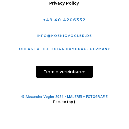
Privacy Policy
+49 40 4206332
INFO@KOENIGVOGLER.DE
OBERSTR. 16E 20144 HAMBURG, GERMANY
Termin vereinbaren
© Alexander Vogler 2024 - MALEREI + FOTOGRAFIE
Back to top