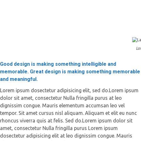
Lan
Good design is making something intelligible and
memorable. Great design is making something memorable
and meaningful.
Lorem ipsum dosectetur adipisicing elit, sed do.Lorem ipsum
dolor sit amet, consectetur Nulla fringilla purus at leo
dignissim congue. Mauris elementum accumsan leo vel
tempor. Sit amet cursus nisl aliquam. Aliquam et elit eu nunc
rhoncus viverra quis at felis. Sed do.Lorem ipsum dolor sit
amet, consectetur Nulla fringilla purus Lorem ipsum
dosectetur adipisicing elit at leo dignissim congue. Mauris