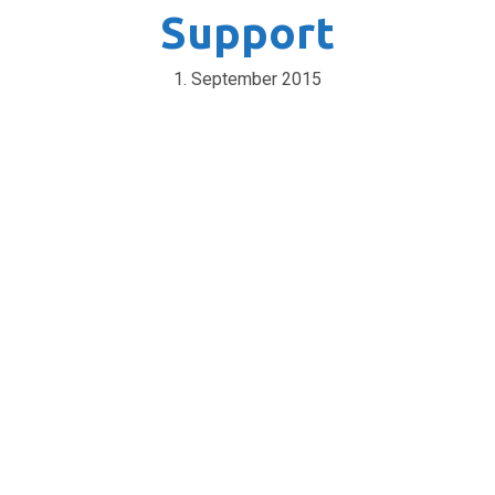
Support
1. September 2015