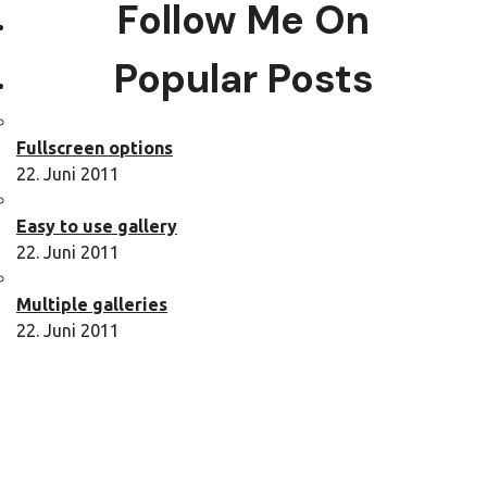
Follow Me On
Popular Posts
Fullscreen options
22. Juni 2011
Easy to use gallery
22. Juni 2011
Multiple galleries
22. Juni 2011