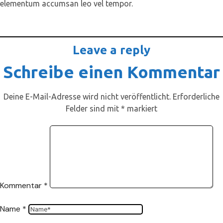
elementum accumsan leo vel tempor.
Leave a reply
Schreibe einen Kommentar
Deine E-Mail-Adresse wird nicht veröffentlicht.
Erforderliche
Felder sind mit
*
markiert
Kommentar
*
Name
*