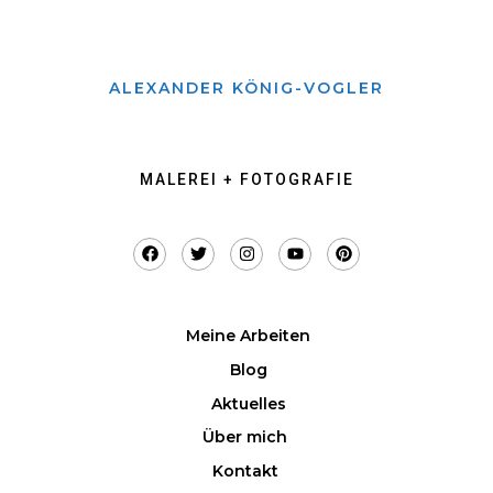
ALEXANDER KÖNIG-VOGLER
MALEREI + FOTOGRAFIE
Meine Arbeiten
Blog
Aktuelles
Über mich
Kontakt