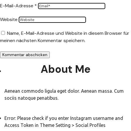
E-Mail-Adresse
*
Website
Name, E-Mail-Adresse und Website in diesem Browser für
meinen nächsten Kommentar speichern.
About Me
Aenean commodo ligula eget dolor. Aenean massa. Cum
sociis natoque penatibus.
Error: Please check if you enter Instagram username and
Access Token in Theme Setting > Social Profiles