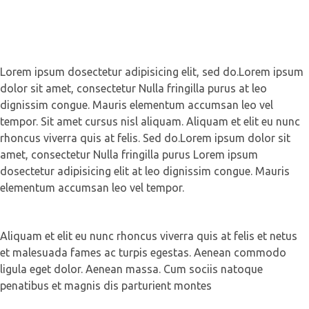
Lorem ipsum dosectetur adipisicing elit, sed do.Lorem ipsum
dolor sit amet, consectetur Nulla fringilla purus at leo
dignissim congue. Mauris elementum accumsan leo vel
tempor. Sit amet cursus nisl aliquam. Aliquam et elit eu nunc
rhoncus viverra quis at felis. Sed do.Lorem ipsum dolor sit
amet, consectetur Nulla fringilla purus Lorem ipsum
dosectetur adipisicing elit at leo dignissim congue. Mauris
elementum accumsan leo vel tempor.
Aliquam et elit eu nunc rhoncus viverra quis at felis et netus
et malesuada fames ac turpis egestas. Aenean commodo
ligula eget dolor. Aenean massa. Cum sociis natoque
penatibus et magnis dis parturient montes