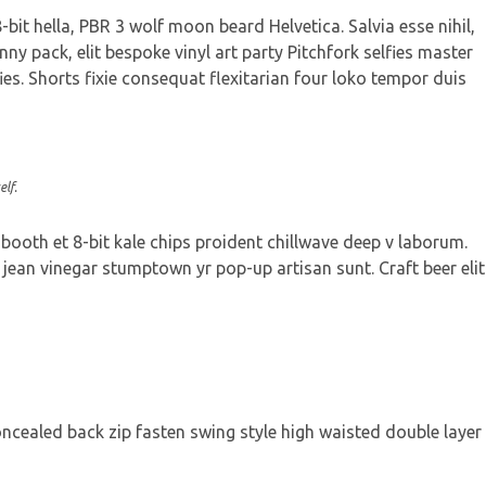
bit hella, PBR 3 wolf moon beard Helvetica. Salvia esse nihil,
nny pack, elit bespoke vinyl art party Pitchfork selfies master
ies. Shorts fixie consequat flexitarian four loko tempor duis
lf.
 booth et 8-bit kale chips proident chillwave deep v laborum.
jean vinegar stumptown yr pop-up artisan sunt. Craft beer elit
concealed back zip fasten swing style high waisted double layer