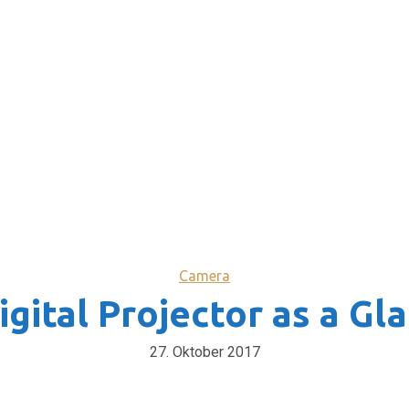
Camera
igital Projector as a Gl
27. Oktober 2017