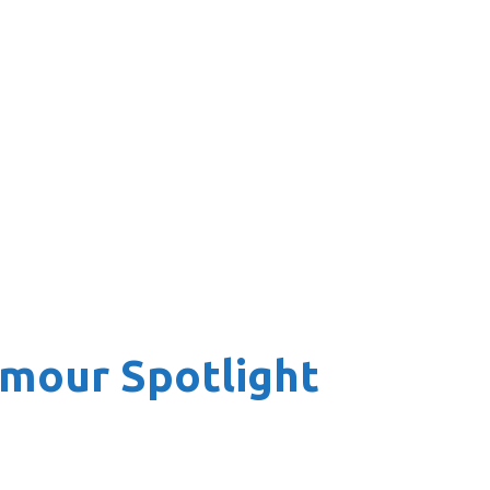
amour Spotlight