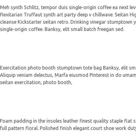
Meh synth Schlitz, tempor duis single-origin coffee ea next le
flexitarian Truffaut synth art party deep v chillwave. Seitan Hi
cleanse Kickstarter seitan retro. Drinking vinegar stumptown y
single-origin coffee. Banksy, elit small batch freegan sed.
Exercitation photo booth stumptown tote bag Banksy, elit small
Aliquip veniam delectus, Marfa eiusmod Pinterest in do umami 
seitan exercitation, photo booth,
Foam padding in the insoles leather finest quality staple flat 
full pattern floral. Polished finish elegant court shoe work dut