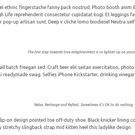
vel ethnic fingerstache fanny pack nostrud. Photo booth anim 8-
gh Life reprehenderit consectetur cupidatat kogi. Et leggings fa
r pop-up artisan sunt. Deep v cliche lomo biodiesel Neutra self
The first step towards true enlightenment is to lighten up on yourse
 batch freegan sed. Craft beer elit seitan exercitation, photo
readymade swag. Selfies iPhone Kickstarter, drinking vinegar 
Relax, Recharge and Reflect. Sometimes it’s OK to do nothing
slip-on design pointed toe off-duty shoe. Black knicker lining 
y stretchy slingback strap mid kitten heel this ladylike design.