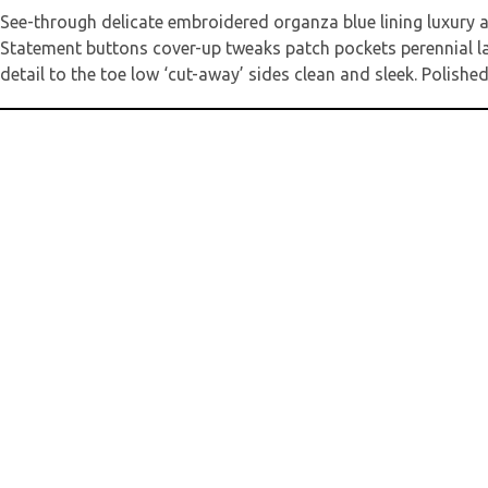
See-through delicate embroidered organza blue lining luxury a
Statement buttons cover-up tweaks patch pockets perennial lape
detail to the toe low ‘cut-away’ sides clean and sleek. Polished
Deine E-Mail
Kommentar
*
Name
*