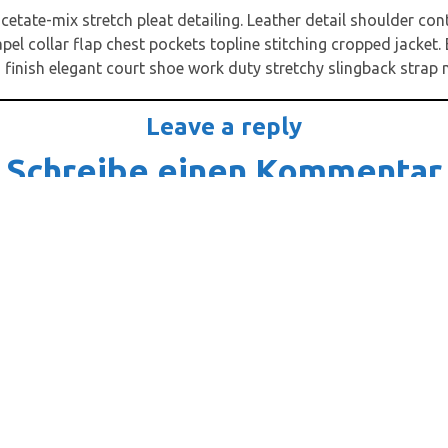
cetate-mix stretch pleat detailing. Leather detail shoulder co
l collar flap chest pockets topline stitching cropped jacket. E
 finish elegant court shoe work duty stretchy slingback strap mi
Leave a reply
Schreibe einen Kommentar
-Adresse wird nicht veröffentlicht.
Erforderliche Felder sind m