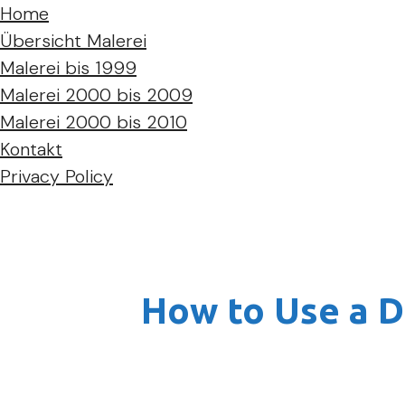
Home
Übersicht Malerei
Malerei bis 1999
Malerei 2000 bis 2009
Malerei 2000 bis 2010
Kontakt
Privacy Policy
How to Use a D