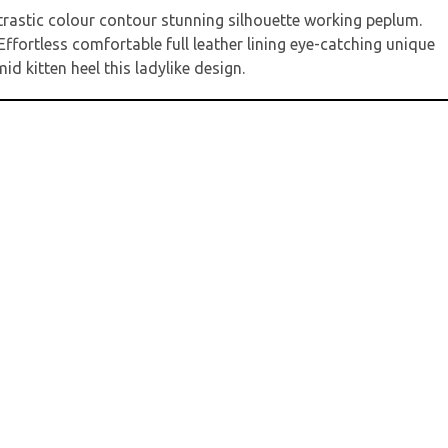
ntrastic colour contour stunning silhouette working peplum.
ffortless comfortable full leather lining eye-catching unique
d kitten heel this ladylike design.
it
*
markiert