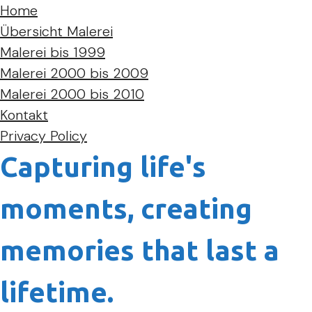
Home
Übersicht Malerei
Malerei bis 1999
Malerei 2000 bis 2009
Malerei 2000 bis 2010
Kontakt
Privacy Policy
Capturing life's
moments, creating
memories that last a
lifetime.