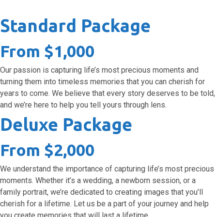
Standard Package
From $1,000
Our passion is capturing life’s most precious moments and
turning them into timeless memories that you can cherish for
years to come. We believe that every story deserves to be told,
and we’re here to help you tell yours through lens.
Deluxe Package
From $2,000
We understand the importance of capturing life’s most precious
moments. Whether it’s a wedding, a newborn session, or a
family portrait, we’re dedicated to creating images that you’ll
cherish for a lifetime. Let us be a part of your journey and help
you create memories that will last a lifetime.