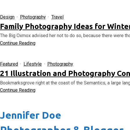
Design
·
Photography
·
Travel
Family Photography Ideas for Winter
The Big Oxmox advised her not to do so, because there were th
Continue Reading
Featured
·
Lifestyle
·
Photography
21 Illustration and Photography Con
Bookmarksgrove right at the coast of the Semantics, a large lang
Continue Reading
Jennifer Doe