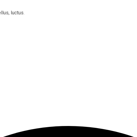
llus, luctus.