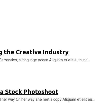
 the Creative Industry
Semantics, a language ocean Aliquam et elit eu nunc...
 a Stock Photoshoot
d her way On her way she met a copy Aliquam et elit eu...