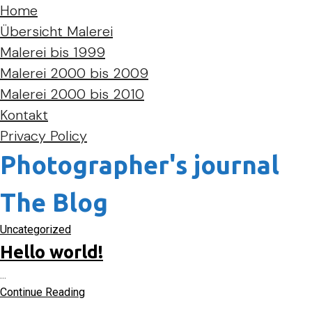
Home
Übersicht Malerei
Malerei bis 1999
Malerei 2000 bis 2009
Malerei 2000 bis 2010
Kontakt
Privacy Policy
Photographer's journal
The Blog
Uncategorized
Hello world!
...
Continue Reading