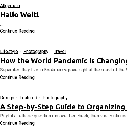
Allgemein
Hallo Welt!
...
Continue Reading
Lifestyle
·
Photography
·
Travel
How the World Pandemic is Changing
Separated they live in Bookmarksgrove right at the coast of the 
Continue Reading
Design
·
Featured
·
Photography
A Step-by-Step Guide to Organizing
Pityful a rethoric question ran over her cheek, then she continue
Continue Reading