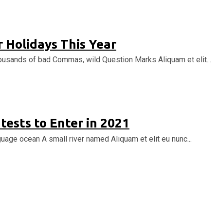
 Holidays This Year
ousands of bad Commas, wild Question Marks Aliquam et elit...
tests to Enter in 2021
uage ocean A small river named Aliquam et elit eu nunc...