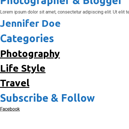
Photographer & Blogger
Lorem ipsum dolor sit amet, consectetur adipiscing elit. Ut elit te
Jennifer Doe
Categories
Photography
Life Style
Travel
Subscribe & Follow
Facebook