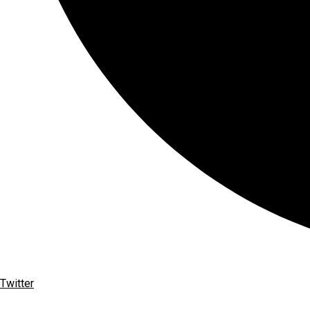
Twitter